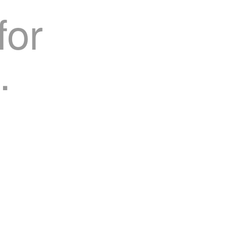
for
.