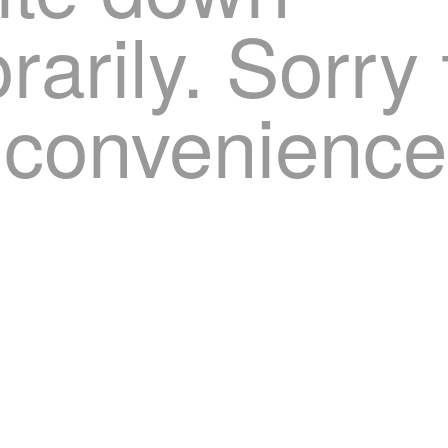
arily. Sorry 
nconvenience