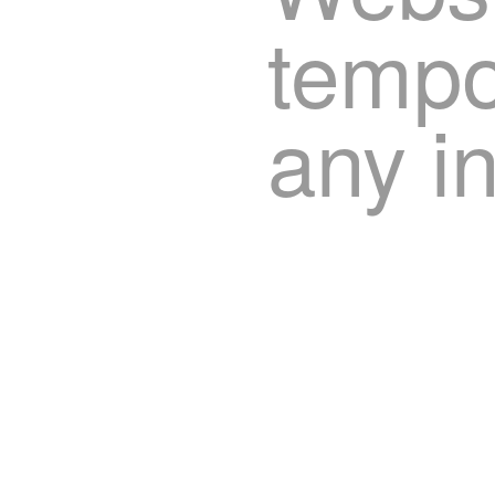
tempor
any i