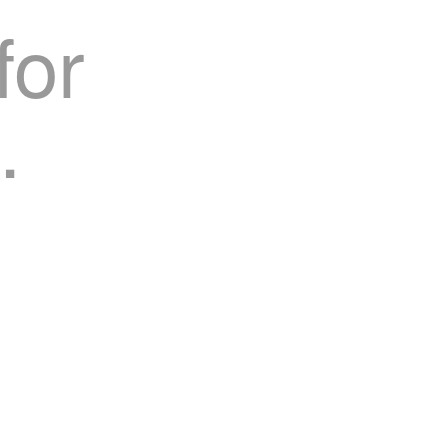
for
.