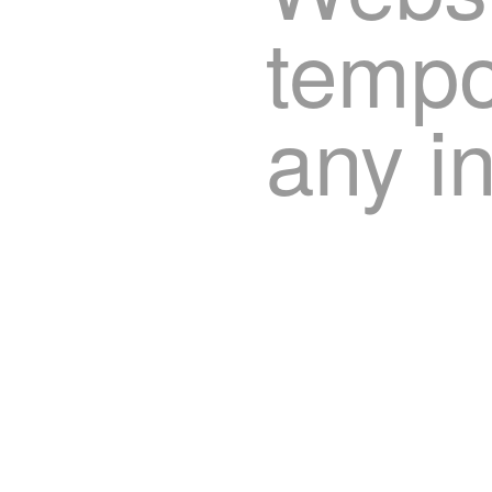
tempor
any i