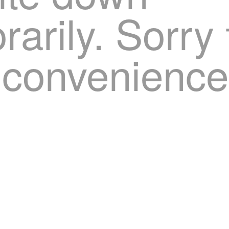
arily. Sorry 
nconvenience